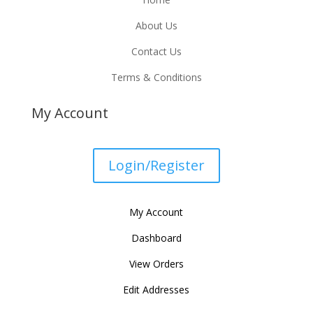
About Us
Contact Us
Terms & Conditions
My Account
Login/Register
My Account
Dashboard
View Orders
Edit Addresses