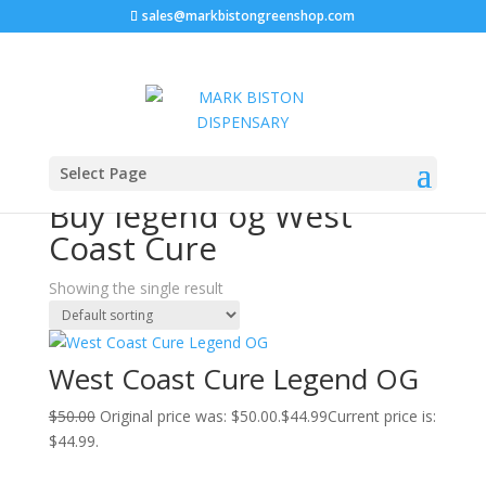
sales@markbistongreenshop.com
Sale!
Home
/ Products tagged “Buy legend og West Coast
Select Page
Cure”
Buy legend og West
Coast Cure
Showing the single result
West Coast Cure Legend OG
$
50.00
Original price was: $50.00.
$
44.99
Current price is:
$44.99.