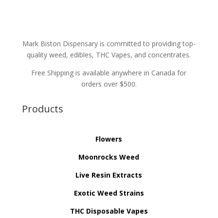
Mark Biston Dispensary is committed to providing top-
quality weed, edibles, THC Vapes, and concentrates.
Free Shipping is available anywhere in Canada for
orders over $500.
Products
Flowers
Moonrocks Weed
Live Resin Extracts
Exotic Weed Strains
THC Disposable Vapes