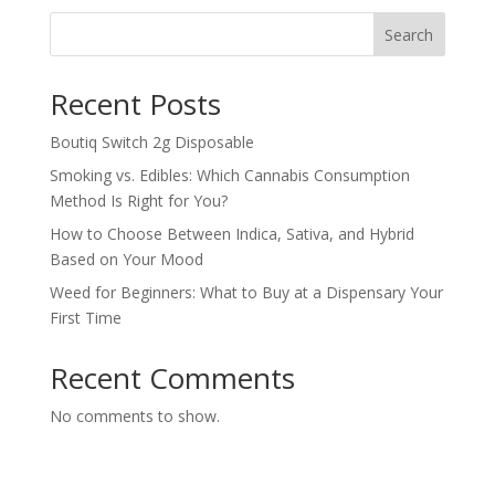
Search
Recent Posts
Boutiq Switch 2g Disposable
Smoking vs. Edibles: Which Cannabis Consumption
Method Is Right for You?
How to Choose Between Indica, Sativa, and Hybrid
Based on Your Mood
Weed for Beginners: What to Buy at a Dispensary Your
First Time
Recent Comments
No comments to show.