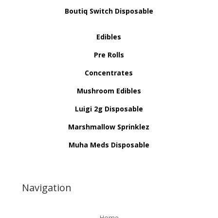
Boutiq Switch Disposable
Edibles
Pre Rolls
Concentrates
Mushroom Edibles
Luigi 2g Disposable
Marshmallow Sprinklez
Muha Meds Disposable
Navigation
Home