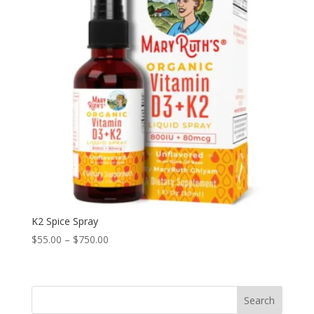
K2 Spice Spray
Price
$
55.00
–
$
750.00
range:
$55.00
through
Search
$750.00