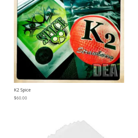
K2 Spice
$
60.00