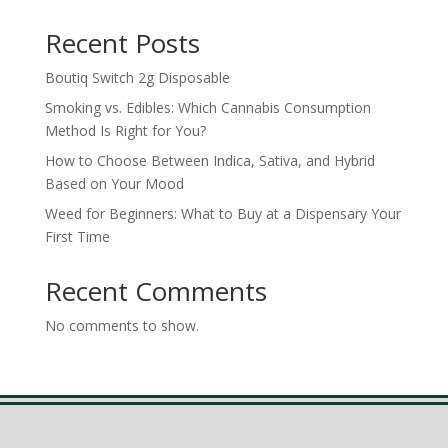
Recent Posts
Boutiq Switch 2g Disposable
Smoking vs. Edibles: Which Cannabis Consumption
Method Is Right for You?
How to Choose Between Indica, Sativa, and Hybrid
Based on Your Mood
Weed for Beginners: What to Buy at a Dispensary Your
First Time
Recent Comments
No comments to show.