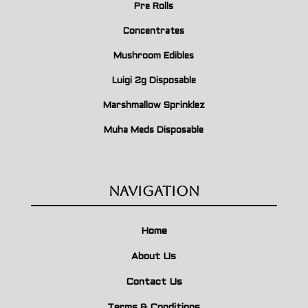
Pre Rolls
Concentrates
Mushroom Edibles
Luigi 2g Disposable
Marshmallow Sprinklez
Muha Meds Disposable
Navigation
Home
About Us
Contact Us
Terms & Conditions