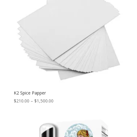
K2 Spice Papper
Price
$
210.00
–
$
1,500.00
range:
$210.00
through
$1,500.00