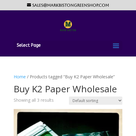
sales@markbistongreenshop.com
Select Page
Home
/ Products tagged “Buy K2 Paper Wholesale”
Buy K2 Paper Wholesale
Showing all 3 results