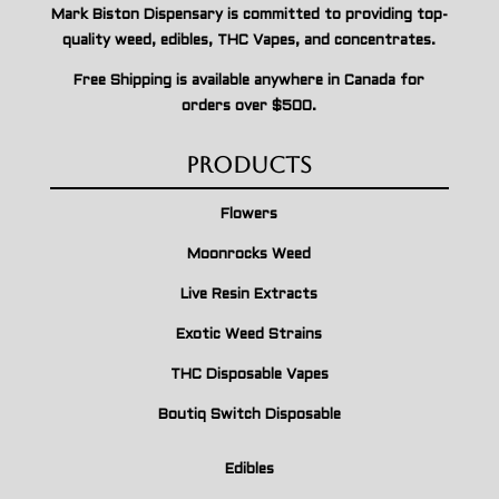
Mark Biston Dispensary is committed to providing top-
quality weed, edibles, THC Vapes, and concentrates.
Free Shipping is available anywhere in Canada for
orders over $500.
Products
Flowers
Moonrocks Weed
Live Resin Extracts
Exotic Weed Strains
THC Disposable Vapes
Boutiq Switch Disposable
Edibles