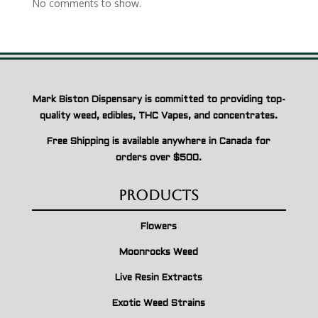
No comments to show.
Mark Biston Dispensary is committed to providing top-
quality weed, edibles, THC Vapes, and concentrates.
Free Shipping is available anywhere in Canada for
orders over $500.
Products
Flowers
Moonrocks Weed
Live Resin Extracts
Exotic Weed Strains