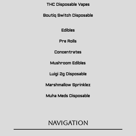
THC Disposable Vapes
Boutiq Switch Disposable
Edibles
Pre Rolls
Concentrates
Mushroom Edibles
Luigi 2g Disposable
Marshmallow Sprinklez
Muha Meds Disposable
Navigation