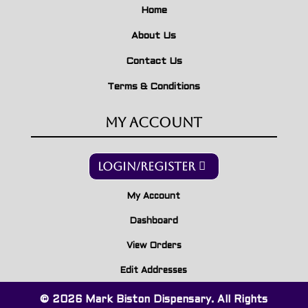
Home
About Us
Contact Us
Terms & Conditions
My Account
Login/Register
My Account
Dashboard
View Orders
Edit Addresses
© 2026 Mark Biston Dispensary. All Rights