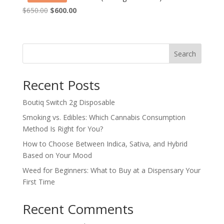
Original
Current
$
650.00
$
600.00
price
price
was:
is:
$650.00.
$600.00.
Search
Recent Posts
Boutiq Switch 2g Disposable
Smoking vs. Edibles: Which Cannabis Consumption
Method Is Right for You?
How to Choose Between Indica, Sativa, and Hybrid
Based on Your Mood
Weed for Beginners: What to Buy at a Dispensary Your
First Time
Recent Comments