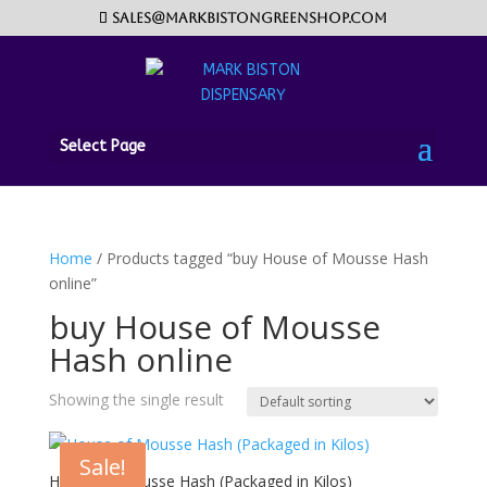
sales@markbistongreenshop.com
Select Page
Home
/ Products tagged “buy House of Mousse Hash
online”
buy House of Mousse
Hash online
Showing the single result
Sale!
House of Mousse Hash (Packaged in Kilos)