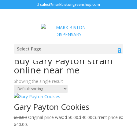
sales@markbistongreenshop.com
Sale!
Home
/ Products tagged “Buy Gary Payton strain
Select Page
online near me”
Buy Gary Payton strain
online near me
Showing the single result
Gary Payton Cookies
$
50.00
Original price was: $50.00.
$
40.00
Current price is:
$40.00.