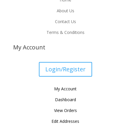
About Us
Contact Us
Terms & Conditions
My Account
Login/Register
My Account
Dashboard
View Orders
Edit Addresses