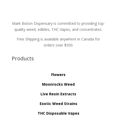
Mark Biston Dispensary is committed to providing top-
quality weed, edibles, THC Vapes, and concentrates.
Free Shipping is available anywhere in Canada for
orders over $500.
Products
Flowers
Moonrocks Weed
Live Resin Extracts
Exotic Weed Strains
THC Disposable Vapes