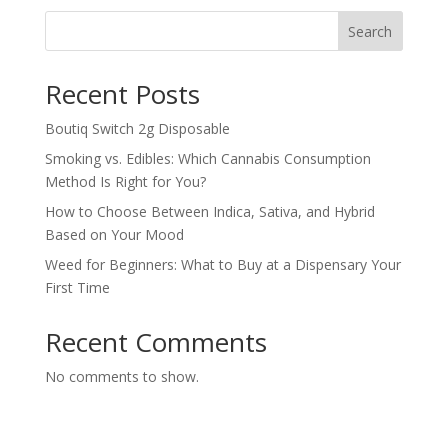
Search
Recent Posts
Boutiq Switch 2g Disposable
Smoking vs. Edibles: Which Cannabis Consumption
Method Is Right for You?
How to Choose Between Indica, Sativa, and Hybrid
Based on Your Mood
Weed for Beginners: What to Buy at a Dispensary Your
First Time
Recent Comments
No comments to show.