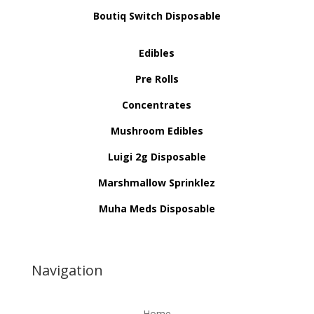
Boutiq Switch Disposable
Edibles
Pre Rolls
Concentrates
Mushroom Edibles
Luigi 2g Disposable
Marshmallow Sprinklez
Muha Meds Disposable
Navigation
Home