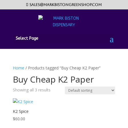
sales@markbistongreenshop.com
Select Page
Home
/ Products tagged “Buy Cheap K2 Paper”
Buy Cheap K2 Paper
Showing all 3 results
K2 Spice
$
60.00