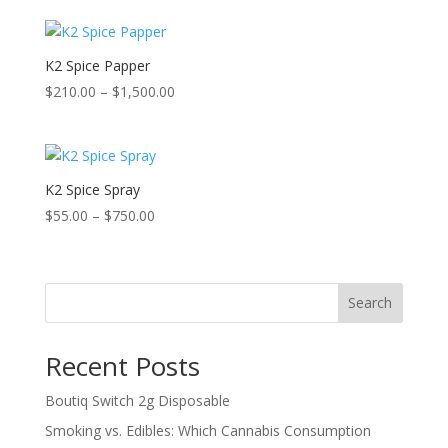
K2 Spice Papper
Price
$
210.00
–
$
1,500.00
range:
$210.00
through
$1,500.00
K2 Spice Spray
Price
$
55.00
–
$
750.00
range:
$55.00
through
Search
$750.00
Recent Posts
Boutiq Switch 2g Disposable
Smoking vs. Edibles: Which Cannabis Consumption