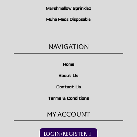
Marshmallow Sprinklez
Muha Meds Disposable
Navigation
Home
About Us
Contact Us
Terms & Conditions
My Account
Login/Register