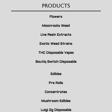
Products
Flowers
Moonrocks Weed
Live Resin Extracts
Exotic Weed Strains
THC Disposable Vapes
Boutiq Switch Disposable
Edibles
Pre Rolls
Concentrates
Mushroom Edibles
Luigi 2g Disposable