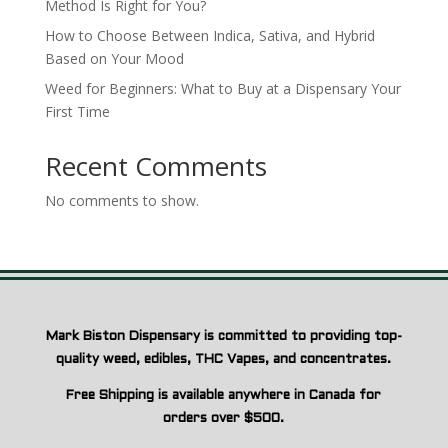
Method Is Right for You?
How to Choose Between Indica, Sativa, and Hybrid
Based on Your Mood
Weed for Beginners: What to Buy at a Dispensary Your
First Time
Recent Comments
No comments to show.
Mark Biston Dispensary is committed to providing top-
quality weed, edibles, THC Vapes, and concentrates.
Free Shipping is available anywhere in Canada for
orders over $500.