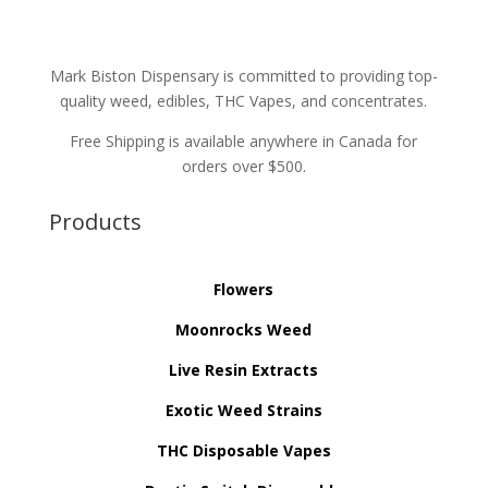
Mark Biston Dispensary is committed to providing top-
quality weed, edibles, THC Vapes, and concentrates.
Free Shipping is available anywhere in Canada for
orders over $500.
Products
Flowers
Moonrocks Weed
Live Resin Extracts
Exotic Weed Strains
THC Disposable Vapes