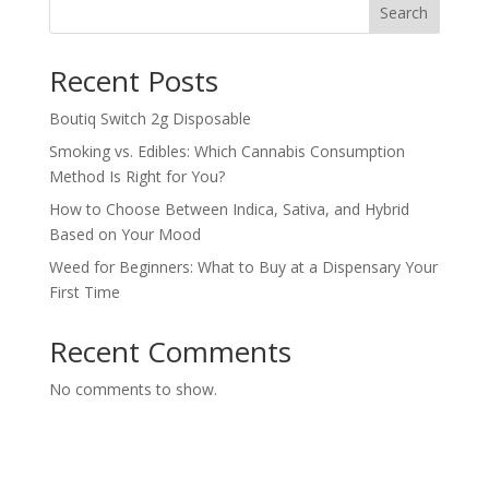
Search
Recent Posts
Boutiq Switch 2g Disposable
Smoking vs. Edibles: Which Cannabis Consumption
Method Is Right for You?
How to Choose Between Indica, Sativa, and Hybrid
Based on Your Mood
Weed for Beginners: What to Buy at a Dispensary Your
First Time
Recent Comments
No comments to show.