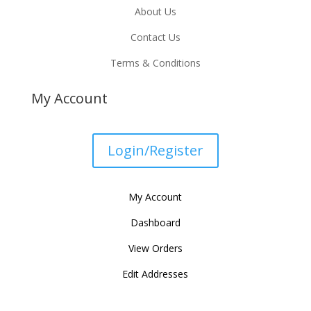
About Us
Contact Us
Terms & Conditions
My Account
Login/Register
My Account
Dashboard
View Orders
Edit Addresses