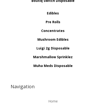
Boutiq Switch Disposable
Edibles
Pre Rolls
Concentrates
Mushroom Edibles
Luigi 2g Disposable
Marshmallow Sprinklez
Muha Meds Disposable
Navigation
Home