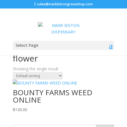
sales@markbistongreenshop.com
Home
/ Products tagged “Bounty Farms THC flower”
Select Page
Bounty Farms THC
flower
Showing the single result
BOUNTY FARMS WEED
ONLINE
$
130.00