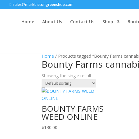
sales@markbistongreenshop.com
Home
About Us
Contact Us
Shop
Bouti
Home
/ Products tagged “Bounty Farms cannabis
Bounty Farms cannabi
Showing the single result
BOUNTY FARMS
WEED ONLINE
$
130.00