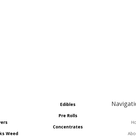
Navigat
Edibles
Pre Rolls
wers
H
Concentrates
ks Weed
Abo