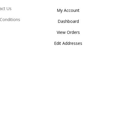
act Us
My Account
Conditions
Dashboard
View Orders
Edit Addresses