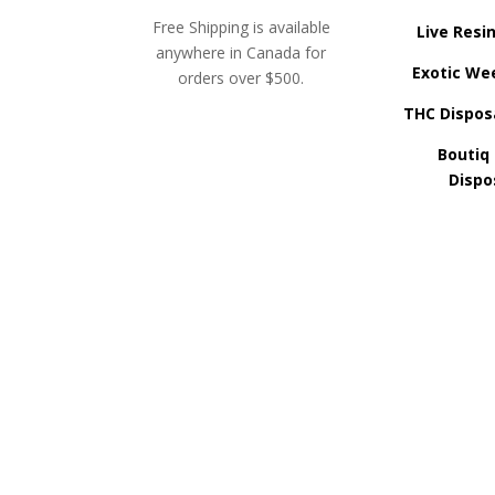
Free Shipping is available
Live Resi
anywhere in Canada for
Exotic We
orders over $500.
THC Dispos
Boutiq
Dispo