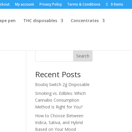
ckout
My account
Privacy Policy
Terms & Conditions
0 Items
vape pen
THC disposables
Concentrates
Search
Recent Posts
Boutiq Switch 2g Disposable
Smoking vs. Edibles: Which
Cannabis Consumption
Method Is Right for You?
How to Choose Between
Indica, Sativa, and Hybrid
Based on Your Mood