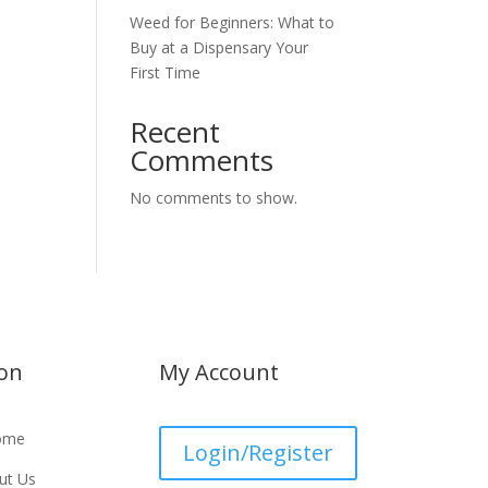
Weed for Beginners: What to
Buy at a Dispensary Your
First Time
Recent
Comments
No comments to show.
ion
My Account
ome
Login/Register
ut Us