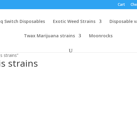
Cart
Che
q Switch Disposables
Exotic Weed Strains
Disposable 
Twax Marijuana strains
Moonrocks
 strains”
s strains