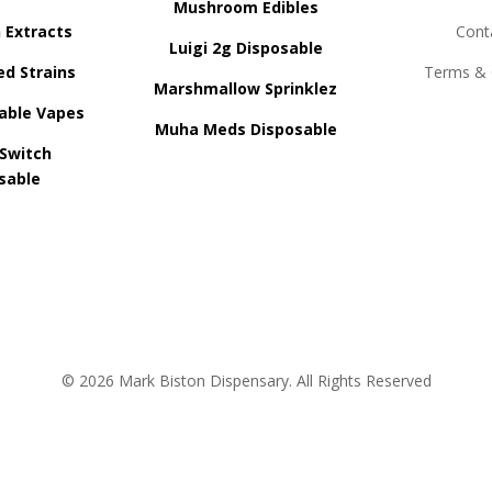
Mushroom Edibles
n Extracts
Cont
Luigi 2g Disposable
ed Strains
Terms & 
Marshmallow Sprinklez
able Vapes
Muha Meds Disposable
 Switch
sable
© 2026 Mark Biston Dispensary. All Rights Reserved