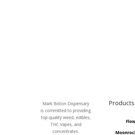
Products
Mark Biston Dispensary
is committed to providing
top-quality weed, edibles,
Flo
THC Vapes, and
concentrates.
Moonroc