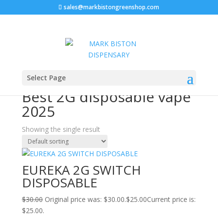
sales@markbistongreenshop.com
Sale!
Home
/ Products tagged “Best 2G disposable vape
Select Page
2025”
Best 2G disposable vape
2025
Showing the single result
EUREKA 2G SWITCH
DISPOSABLE
$
30.00
Original price was: $30.00.
$
25.00
Current price is:
$25.00.