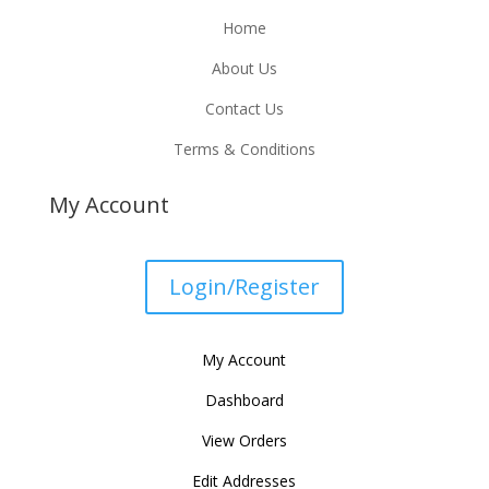
Home
About Us
Contact Us
Terms & Conditions
My Account
Login/Register
My Account
Dashboard
View Orders
Edit Addresses