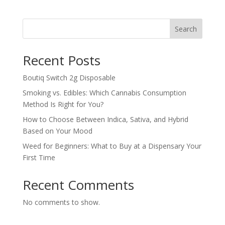
Search
Recent Posts
Boutiq Switch 2g Disposable
Smoking vs. Edibles: Which Cannabis Consumption
Method Is Right for You?
How to Choose Between Indica, Sativa, and Hybrid
Based on Your Mood
Weed for Beginners: What to Buy at a Dispensary Your
First Time
Recent Comments
No comments to show.